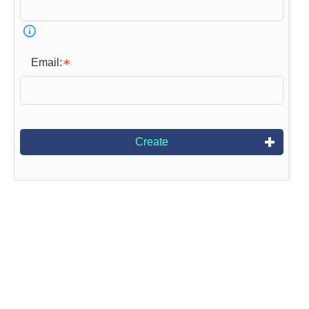
Email:
Create