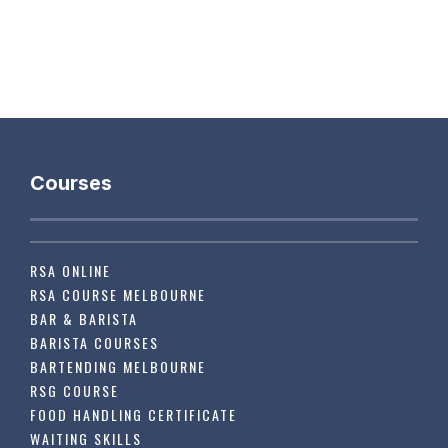
Courses
RSA ONLINE
RSA COURSE MELBOURNE
BAR & BARISTA
BARISTA COURSES
BARTENDING MELBOURNE
RSG COURSE
FOOD HANDLING CERTIFICATE
WAITING SKILLS