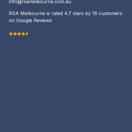
info@rsamelbourne.com.au
RSA Melbourne is rated 4.7 stars by 16 customers
on Google Reviews