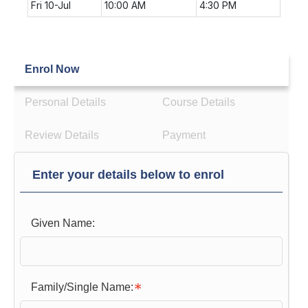
Fri 10-Jul
10:00 AM
4:30 PM
Enrol Now
Personal Details
Course Details
Review Details
Payment
Enter your details below to enrol
Given Name:
Family/Single Name: