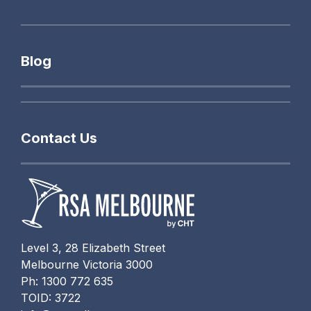
Blog
Contact Us
Level 3, 28 Elizabeth Street
Melbourne Victoria 3000
Ph: 1300 772 635
TOID: 3722