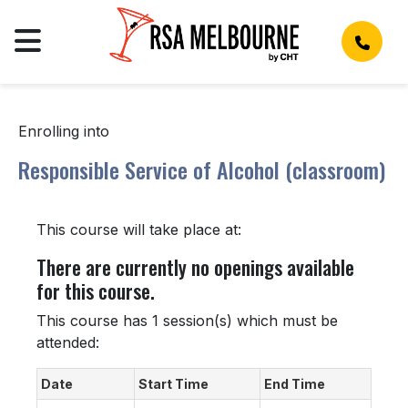
Enrolling into
Responsible Service of Alcohol (classroom)
This course will take place at:
There are currently no openings available
for this course.
This course has 1 session(s) which must be
attended:
Date
Start Time
End Time