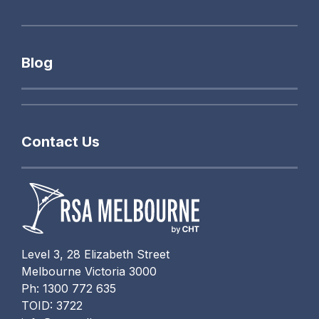
Blog
Contact Us
Level 3, 28 Elizabeth Street
Melbourne Victoria 3000
Ph: 1300 772 635
TOID: 3722