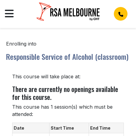
Enrolling into
Responsible Service of Alcohol (classroom)
This course will take place at:
There are currently no openings available
for this course.
This course has 1 session(s) which must be
attended:
Date
Start Time
End Time