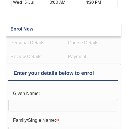
Wed 15-Jul
10:00 AM
4:30 PM
Enrol Now
Personal Details
Course Details
Review Details
Payment
Enter your details below to enrol
Given Name:
Family/Single Name: