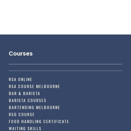
Courses
RSA ONLINE
RSA COURSE MELBOURNE
BAR & BARISTA
BARISTA COURSES
BARTENDING MELBOURNE
RSG COURSE
FOOD HANDLING CERTIFICATE
WAITING SKILLS