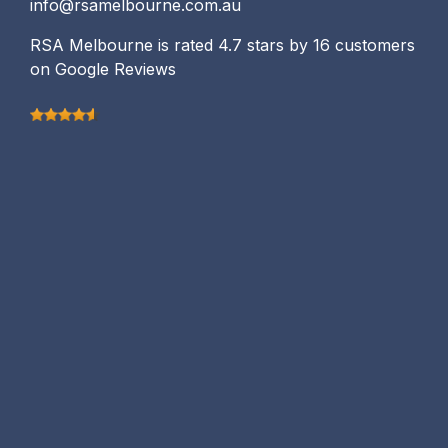
info@rsamelbourne.com.au
RSA Melbourne is rated 4.7 stars by 16 customers
on Google Reviews