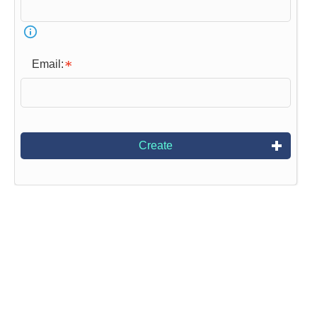
Email:
Create