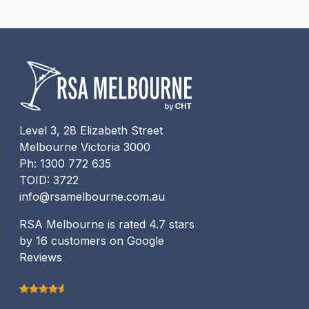
Level 3, 28 Elizabeth Street
Melbourne Victoria 3000
Ph: 1300 772 635
TOID: 3722
info@rsamelbourne.com.au
RSA Melbourne is rated 4.7 stars
by 16 customers on Google
Reviews