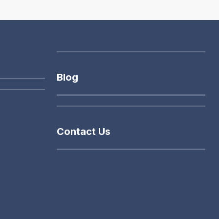
Blog
Contact Us