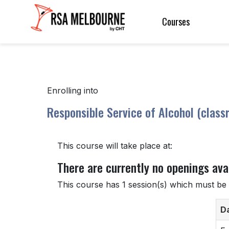
Courses
Enrolling into
Responsible Service of Alcohol (class
This course will take place at:
There are currently no openings avai
This course has 1 session(s) which must be 
D