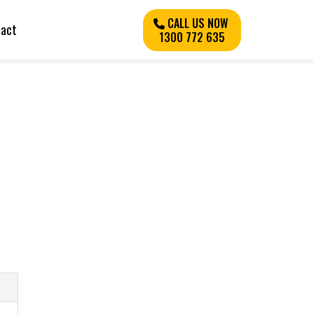
CALL US NOW
tact
1300 772 635