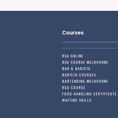
Courses
RSA ONLINE
RSA COURSE MELBOURNE
BAR & BARISTA
BARISTA COURSES
BARTENDING MELBOURNE
RSG COURSE
FOOD HANDLING CERTIFICATE
WAITING SKILLS