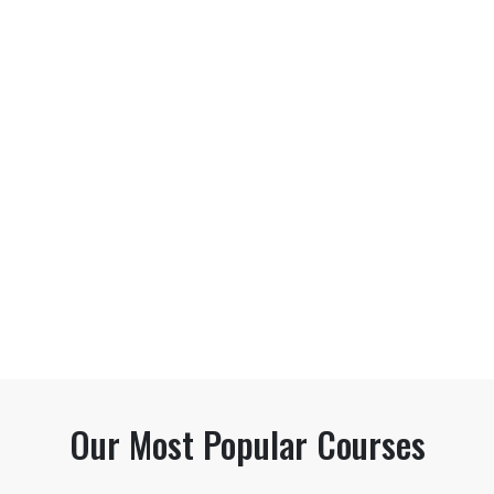
Our Most Popular Courses