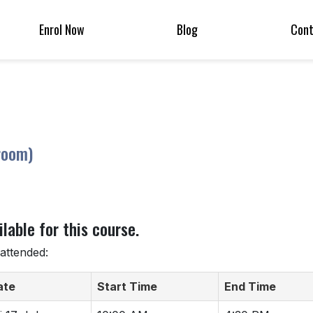
Enrol Now
Blog
Con
room)
lable for this course.
attended:
ate
Start Time
End Time