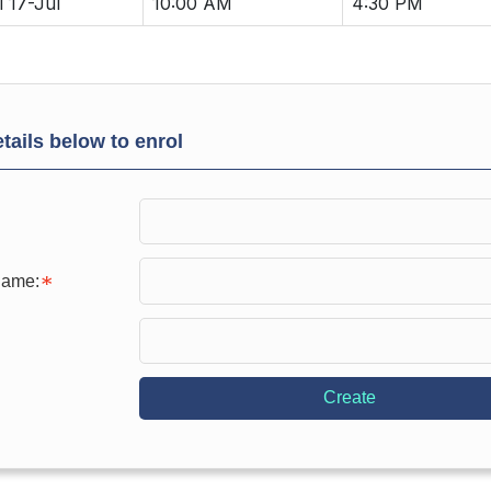
i 17-Jul
10:00 AM
4:30 PM
tails below to enrol
Name:
Create