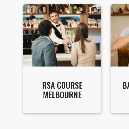
RSA COURSE
B
MELBOURNE