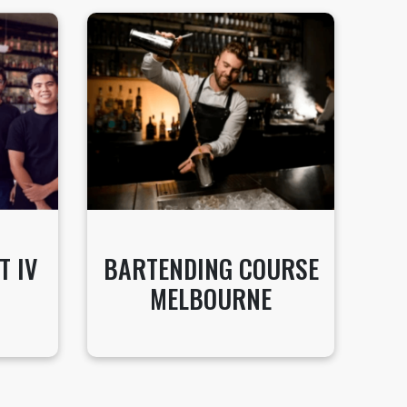
T IV
BARTENDING COURSE
MELBOURNE