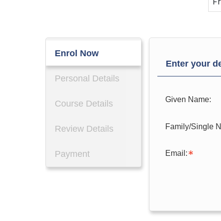
Fr
Enrol Now
Enter your de
Personal Details
Given Name:
Course Details
Family/Single 
Review Details
Email:
Payment