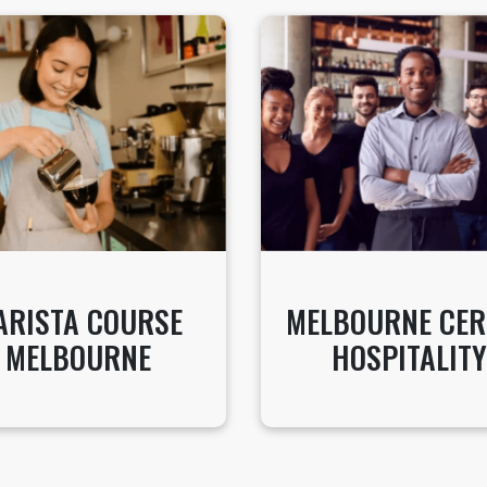
ARISTA COURSE
MELBOURNE CER
MELBOURNE
HOSPITALITY