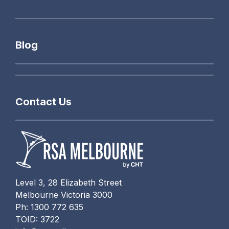
Blog
Contact Us
Level 3, 28 Elizabeth Street
Melbourne Victoria 3000
Ph: 1300 772 635
TOID: 3722