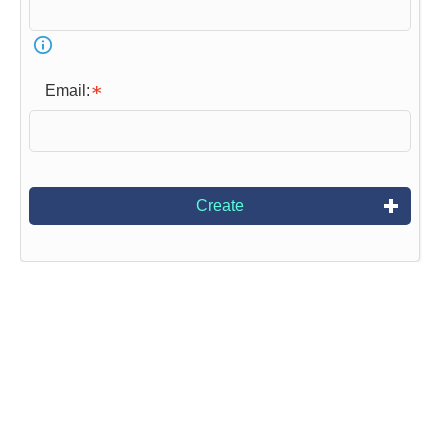
Email:
Create