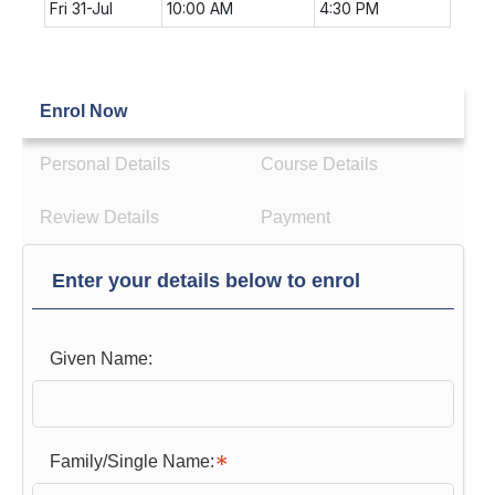
Fri 31-Jul
10:00 AM
4:30 PM
Enrol Now
Personal Details
Course Details
Review Details
Payment
Enter your details below to enrol
Given Name:
Family/Single Name: