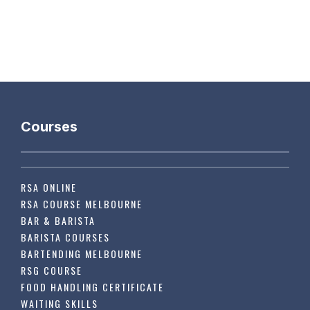
Courses
RSA ONLINE
RSA COURSE MELBOURNE
BAR & BARISTA
BARISTA COURSES
BARTENDING MELBOURNE
RSG COURSE
FOOD HANDLING CERTIFICATE
WAITING SKILLS