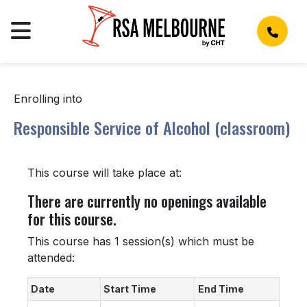
Enrolling into
Responsible Service of Alcohol (classroom)
This course will take place at:
There are currently no openings available
for this course.
This course has 1 session(s) which must be
attended:
Date
Start Time
End Time