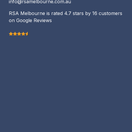
info@rsamelbourne.com.au
RSA Melbourne is rated 4.7 stars by 16 customers
on Google Reviews