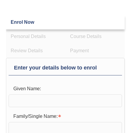
Enrol Now
Personal Details
Course Details
Review Details
Payment
Enter your details below to enrol
Given Name:
Family/Single Name: