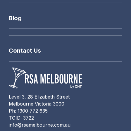
Blog
Contact Us
Level 3, 28 Elizabeth Street
Melbourne Victoria 3000
Ph: 1300 772 635
TOID: 3722
info@rsamelbourne.com.au