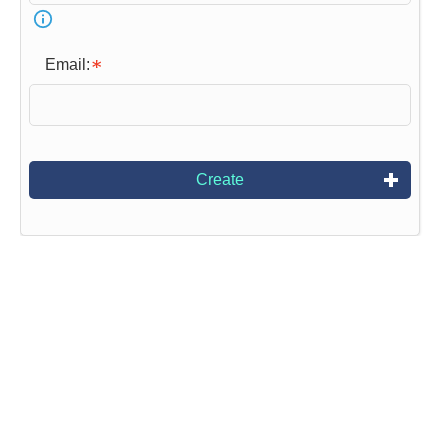
Email:
Create