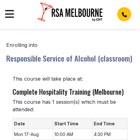
Enrolling into
Responsible Service of Alcohol (classroom)
This course will take place at:
Complete Hospitality Training (Melbourne)
This course has 1 session(s) which must be
attended:
Date
Start Time
End Time
Mon 17-Aug
10:00 AM
4:30 PM