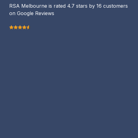
RSA Melbourne is rated 4.7 stars by 16 customers
on Google Reviews