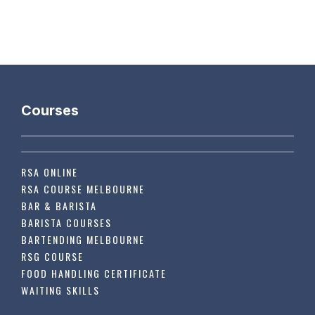
Courses
RSA ONLINE
RSA COURSE MELBOURNE
BAR & BARISTA
BARISTA COURSES
BARTENDING MELBOURNE
RSG COURSE
FOOD HANDLING CERTIFICATE
WAITING SKILLS