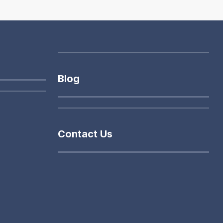
Blog
Contact Us