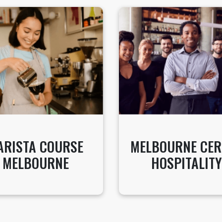
ARISTA COURSE
MELBOURNE CER
MELBOURNE
HOSPITALITY