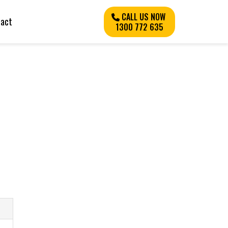
CALL US NOW
tact
1300 772 635