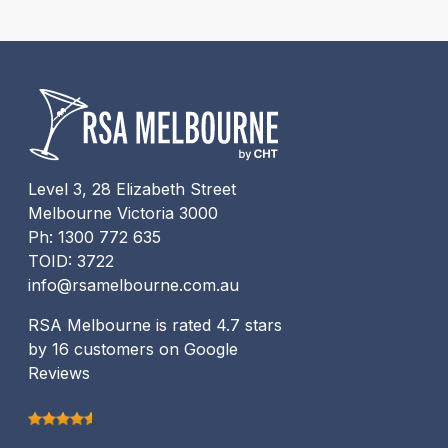
Level 3, 28 Elizabeth Street
Melbourne Victoria 3000
Ph: 1300 772 635
TOID: 3722
info@rsamelbourne.com.au
RSA Melbourne is rated 4.7 stars
by 16 customers on Google
Reviews