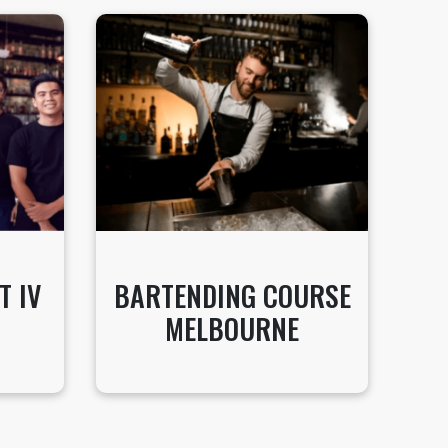
T IV
BARTENDING COURSE
MELBOURNE