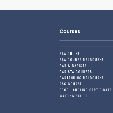
Courses
RSA ONLINE
RSA COURSE MELBOURNE
BAR & BARISTA
BARISTA COURSES
BARTENDING MELBOURNE
RSG COURSE
FOOD HANDLING CERTIFICATE
WAITING SKILLS