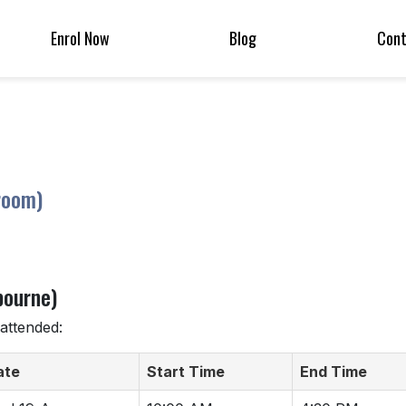
Enrol Now
Blog
Con
room)
bourne)
attended:
ate
Start Time
End Time