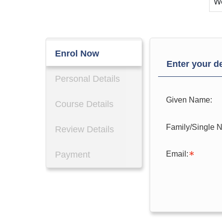
W
Enrol Now
Enter your de
Personal Details
Given Name:
Course Details
Family/Single 
Review Details
Email:
Payment