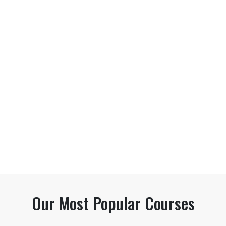
Our Most Popular Courses