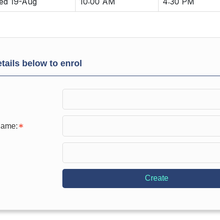
ed 19-Aug
10:00 AM
4:30 PM
tails below to enrol
Name:
Create