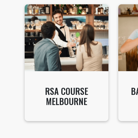
RSA COURSE
B
MELBOURNE