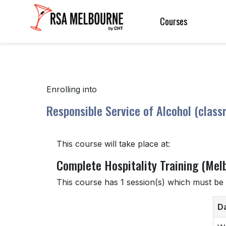
Courses
Enrolling into
Responsible Service of Alcohol (class
This course will take place at:
Complete Hospitality Training (Mel
This course has 1 session(s) which must be 
D