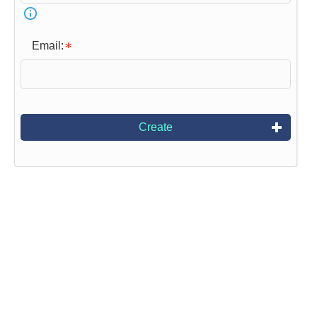
Email:
Create