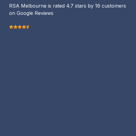
RSA Melbourne is rated 4.7 stars by 16 customers
on Google Reviews