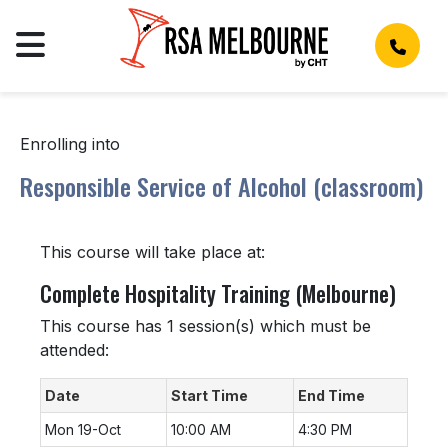
Enrolling into
Responsible Service of Alcohol (classroom)
This course will take place at:
Complete Hospitality Training (Melbourne)
This course has 1 session(s) which must be
attended:
Date
Start Time
End Time
Mon 19-Oct
10:00 AM
4:30 PM