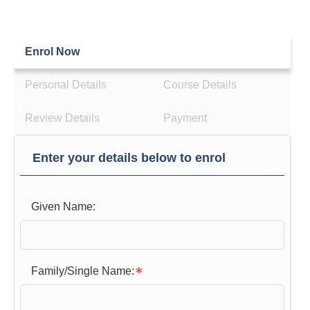
Enrol Now
Personal Details
Course Details
Review Details
Payment
Enter your details below to enrol
Given Name:
Family/Single Name: