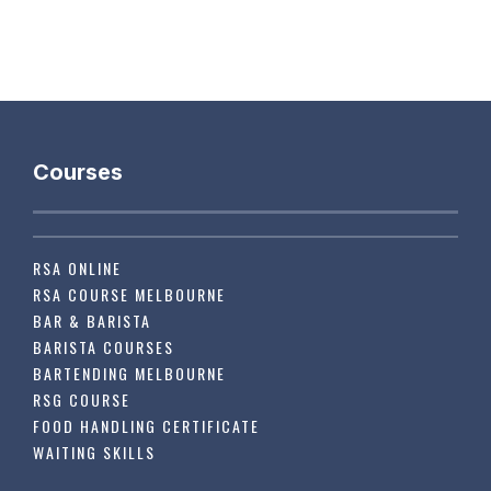
Courses
RSA ONLINE
RSA COURSE MELBOURNE
BAR & BARISTA
BARISTA COURSES
BARTENDING MELBOURNE
RSG COURSE
FOOD HANDLING CERTIFICATE
WAITING SKILLS