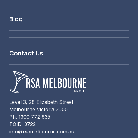
Blog
Contact Us
Level 3, 28 Elizabeth Street
Melbourne Victoria 3000
Ph: 1300 772 635
TOID: 3722
info@rsamelbourne.com.au