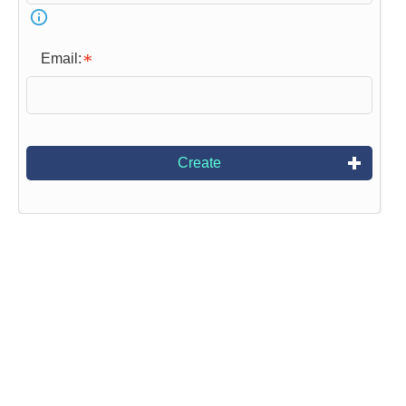
Email:
Create