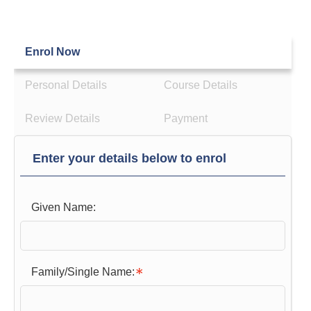
Enrol Now
Personal Details
Course Details
Review Details
Payment
Enter your details below to enrol
Given Name:
Family/Single Name: