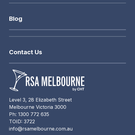
Blog
Contact Us
Level 3, 28 Elizabeth Street
Melbourne Victoria 3000
Ph: 1300 772 635
TOID: 3722
info@rsamelbourne.com.au