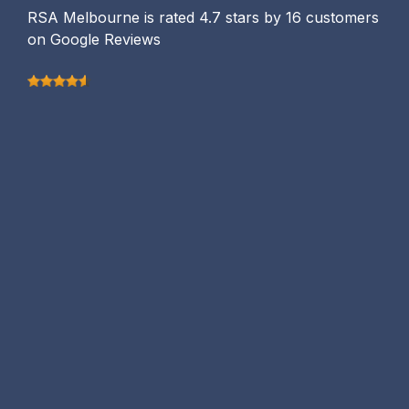
RSA Melbourne is rated 4.7 stars by 16 customers
on Google Reviews