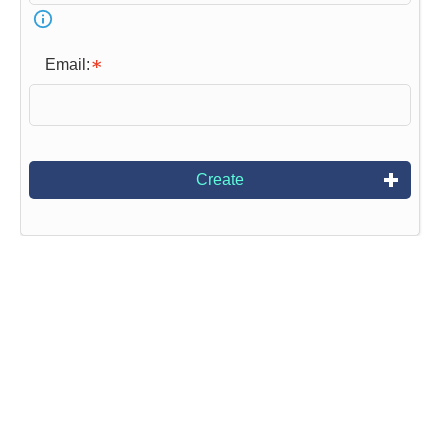
Email:
Create