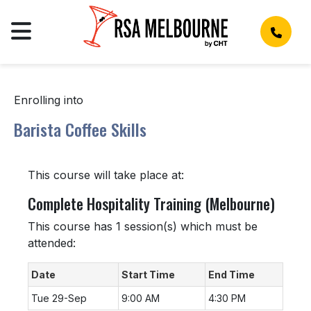
Enrolling into
Barista Coffee Skills
This course will take place at:
Complete Hospitality Training (Melbourne)
This course has 1 session(s) which must be
attended:
Date
Start Time
End Time
Tue 29-Sep
9:00 AM
4:30 PM