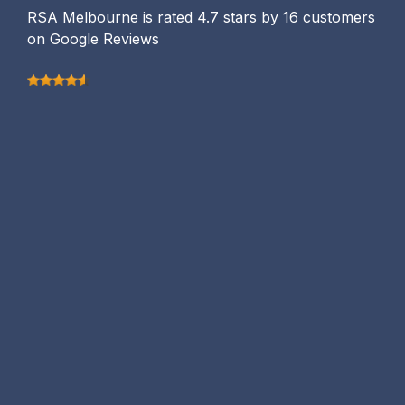
RSA Melbourne is rated 4.7 stars by 16 customers
on Google Reviews