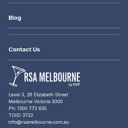
Blog
Contact Us
Level 3, 28 Elizabeth Street
Melbourne Victoria 3000
Ph: 1300 772 635
TOID: 3722
info@rsamelbourne.com.au