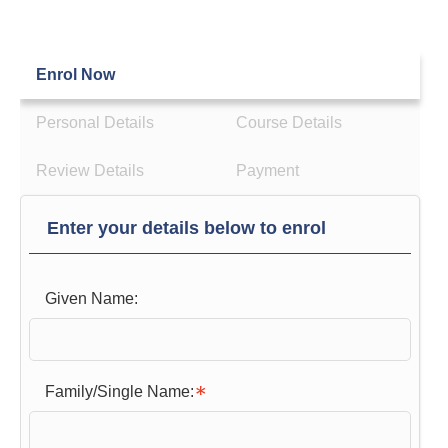
Enrol Now
Personal Details
Course Details
Review Details
Payment
Enter your details below to enrol
Given Name:
Family/Single Name: