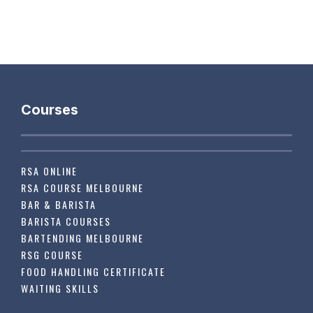
Courses
RSA ONLINE
RSA COURSE MELBOURNE
BAR & BARISTA
BARISTA COURSES
BARTENDING MELBOURNE
RSG COURSE
FOOD HANDLING CERTIFICATE
WAITING SKILLS