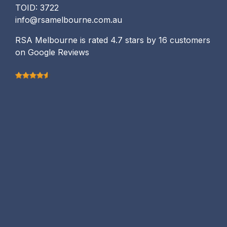
TOID: 3722
info@rsamelbourne.com.au
RSA Melbourne is rated 4.7 stars by 16 customers
on Google Reviews