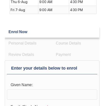
Thu 6-Aug
9:00 AM
4:30 PM
Fri 7-Aug
9:00 AM
4:30 PM
Enrol Now
Personal Details
Course Details
Review Details
Payment
Enter your details below to enrol
Given Name: