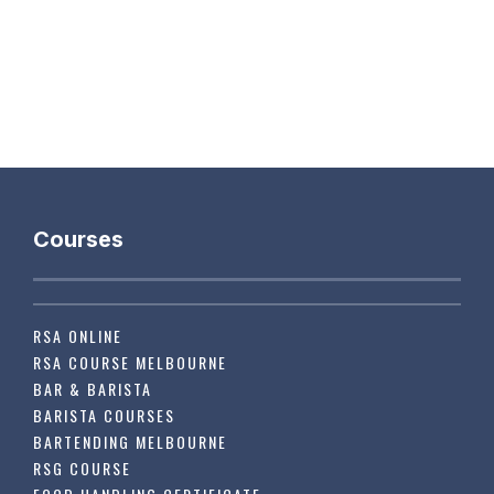
Courses
RSA ONLINE
RSA COURSE MELBOURNE
BAR & BARISTA
BARISTA COURSES
BARTENDING MELBOURNE
RSG COURSE