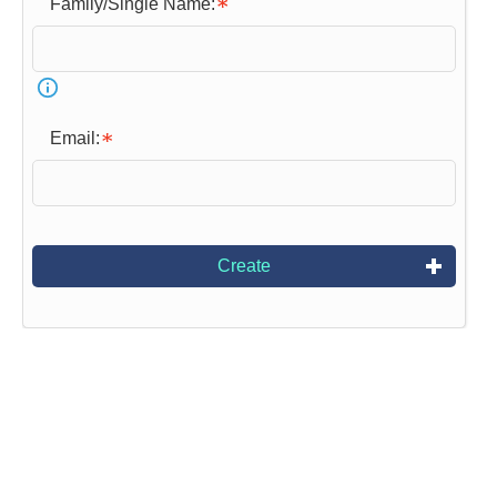
Family/Single Name:
Email:
Create