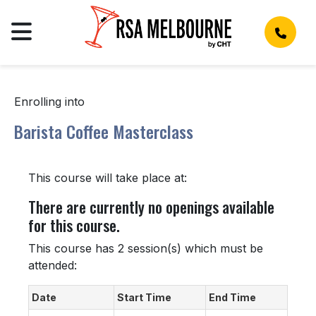
Enrolling into
Barista Coffee Masterclass
This course will take place at:
There are currently no openings available
for this course.
This course has 2 session(s) which must be
attended:
Date
Start Time
End Time