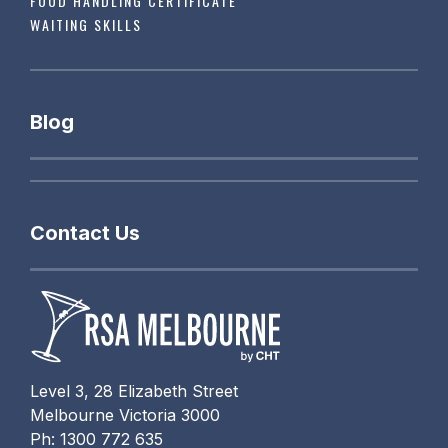
FOOD HANDLING CERTIFICATE
WAITING SKILLS
Blog
Contact Us
Level 3, 28 Elizabeth Street
Melbourne Victoria 3000
Ph: 1300 772 635