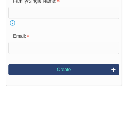
Family/Single Name:
Email:
Create