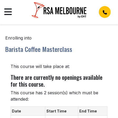
Enrolling into
Barista Coffee Masterclass
This course will take place at:
There are currently no openings available
for this course.
This course has 2 session(s) which must be
attended:
Date
Start Time
End Time