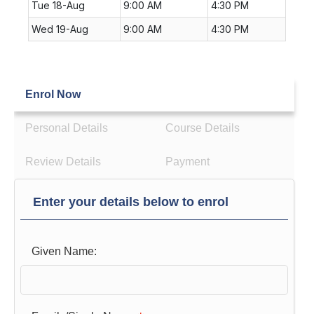
Tue 18-Aug
9:00 AM
4:30 PM
Wed 19-Aug
9:00 AM
4:30 PM
Enrol Now
Personal Details
Course Details
Review Details
Payment
Enter your details below to enrol
Given Name: