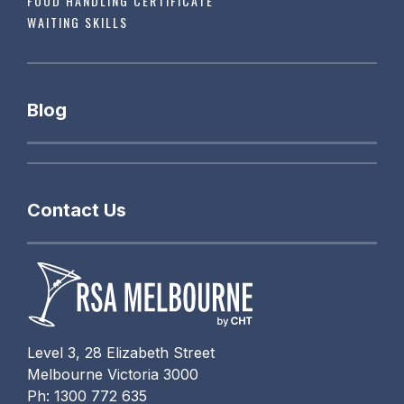
FOOD HANDLING CERTIFICATE
WAITING SKILLS
Blog
Contact Us
Level 3, 28 Elizabeth Street
Melbourne Victoria 3000
Ph: 1300 772 635