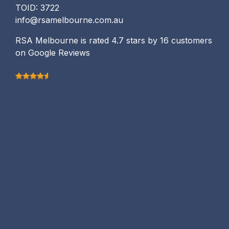
TOID: 3722
info@rsamelbourne.com.au
RSA Melbourne is rated 4.7 stars by 16 customers
on Google Reviews