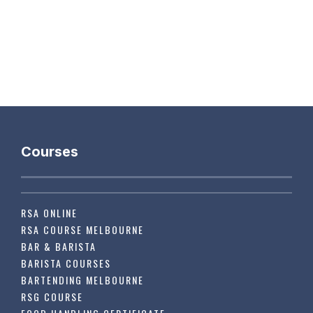
Courses
RSA ONLINE
RSA COURSE MELBOURNE
BAR & BARISTA
BARISTA COURSES
BARTENDING MELBOURNE
RSG COURSE