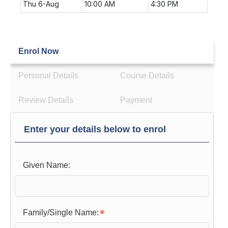
Thu 6-Aug
10:00 AM
4:30 PM
Enrol Now
Personal Details
Course Details
Review Details
Payment
Enter your details below to enrol
Given Name:
Family/Single Name: