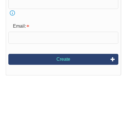
Email:
Create