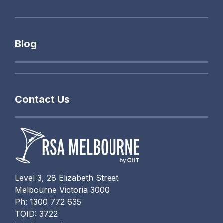
Blog
Contact Us
Level 3, 28 Elizabeth Street
Melbourne Victoria 3000
Ph: 1300 772 635
TOID: 3722