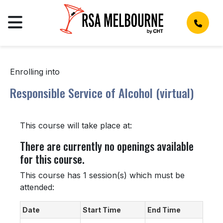
Enrolling into
Responsible Service of Alcohol (virtual)
This course will take place at:
There are currently no openings available
for this course.
This course has 1 session(s) which must be
attended:
Date
Start Time
End Time