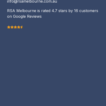
info@rsamelbourne.com.au
RSA Melbourne is rated 4.7 stars by 16 customers
on Google Reviews