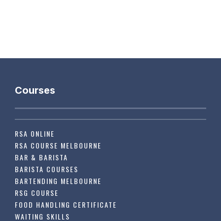
Courses
RSA ONLINE
RSA COURSE MELBOURNE
BAR & BARISTA
BARISTA COURSES
BARTENDING MELBOURNE
RSG COURSE
FOOD HANDLING CERTIFICATE
WAITING SKILLS