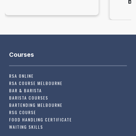
BA
Courses
RSA ONLINE
RSA COURSE MELBOURNE
BAR & BARISTA
BARISTA COURSES
BARTENDING MELBOURNE
RSG COURSE
FOOD HANDLING CERTIFICATE
WAITING SKILLS