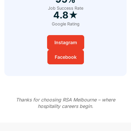
Job Success Rate
4.8★
Google Rating
Instagram
Facebook
Thanks for choosing RSA Melbourne – where
hospitality careers begin.