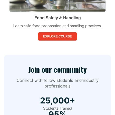
Food Safety & Handling
Learn safe food preparation and handling practices.
EXPLORE COURSE
Join our community
Connect with fellow students and industry
professionals
25,000+
Students Trained
95%