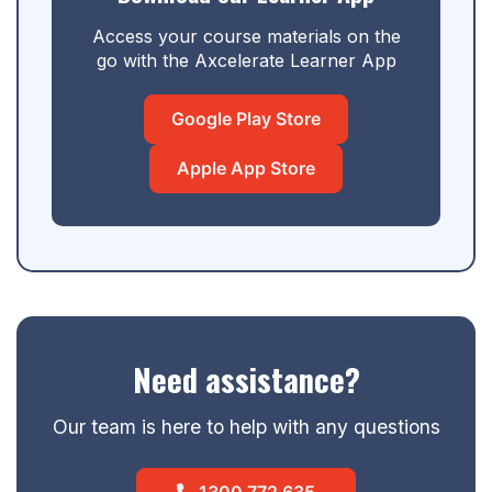
Access your course materials on the
go with the Axcelerate Learner App
Google Play Store
Apple App Store
Need assistance?
Our team is here to help with any questions
1300 772 635