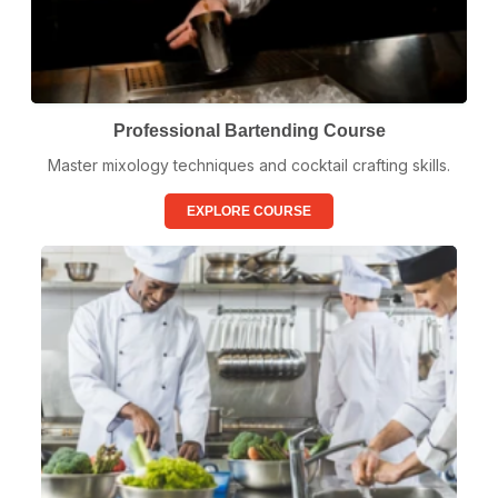
Professional Bartending Course
Master mixology techniques and cocktail crafting skills.
EXPLORE COURSE