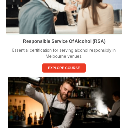
Responsible Service Of Alcohol (RSA)
Essential certification for serving alcohol responsibly in
Melbourne venues.
EXPLORE COURSE