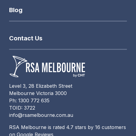
Blog
Contact Us
Level 3, 28 Elizabeth Street
Melbourne Victoria 3000
Ph: 1300 772 635
TOID: 3722
info@rsamelbourne.com.au
RSA Melbourne is rated 4.7 stars by 16 customers
on Google Reviews