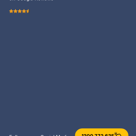
1300 772 635