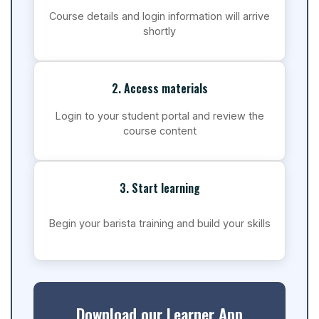
Course details and login information will arrive
shortly
2. Access materials
Login to your student portal and review the
course content
3. Start learning
Begin your barista training and build your skills
Download our Learner App