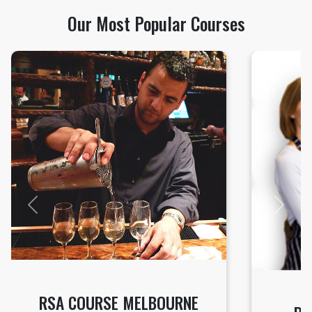
Our Most Popular Courses
Previous
Next
RSA COURSE MELBOURNE