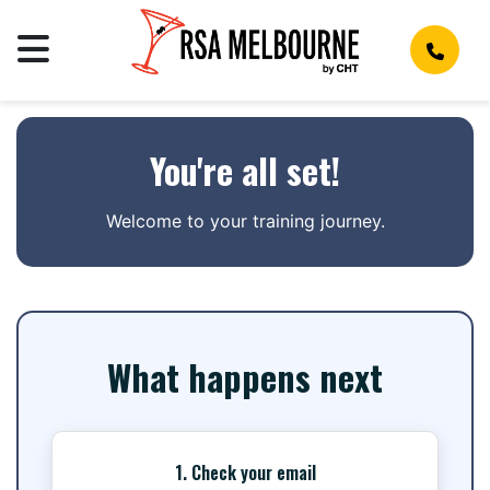
You're all set!
Welcome to your training journey.
What happens next
1. Check your email