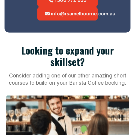
info@rsamelbourne.com.au
Looking to expand your
skillset?
Consider adding one of our other amazing short
courses to build on your Barista Coffee booking.