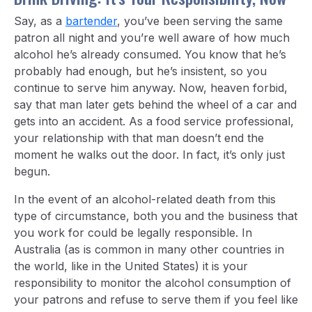
Say, as a
bartender
, you’ve been serving the same
patron all night and you’re well aware of how much
alcohol he’s already consumed. You know that he’s
probably had enough, but he’s insistent, so you
continue to serve him anyway. Now, heaven forbid,
say that man later gets behind the wheel of a car and
gets into an accident. As a food service professional,
your relationship with that man doesn’t end the
moment he walks out the door. In fact, it’s only just
begun.
In the event of an alcohol-related death from this
type of circumstance, both you and the business that
you work for could be legally responsible. In
Australia (as is common in many other countries in
the world, like in the United States) it is your
responsibility to monitor the alcohol consumption of
your patrons and refuse to serve them if you feel like