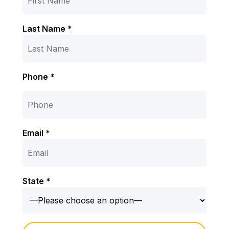
Last Name *
Phone *
Email *
State *