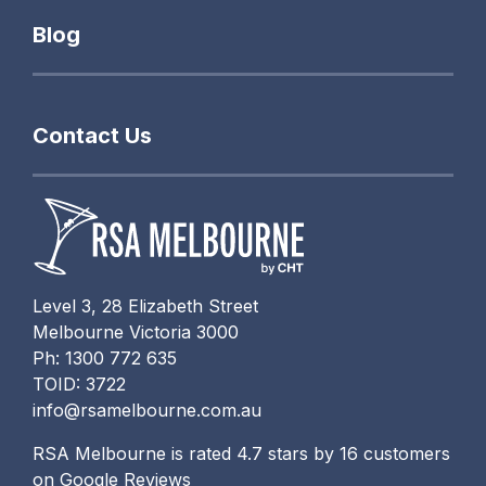
Blog
Contact Us
Level 3, 28 Elizabeth Street
Melbourne Victoria 3000
Ph: 1300 772 635
TOID: 3722
info@rsamelbourne.com.au
RSA Melbourne is rated 4.7 stars by 16 customers
on Google Reviews