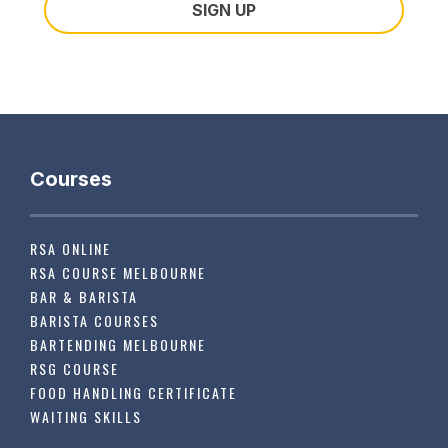
Courses
RSA ONLINE
RSA COURSE MELBOURNE
BAR & BARISTA
BARISTA COURSES
BARTENDING MELBOURNE
RSG COURSE
FOOD HANDLING CERTIFICATE
WAITING SKILLS