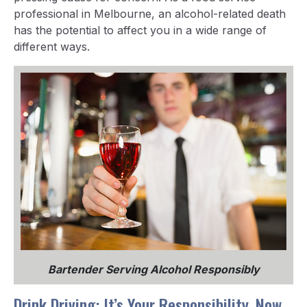
professional in Melbourne, an alcohol-related death
has the potential to affect you in a wide range of
different ways.
Bartender Serving Alcohol Responsibly
Drink Driving: It’s Your Responsibility, Now