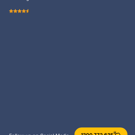
1300 772 635