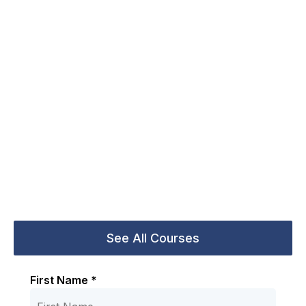
First Name *