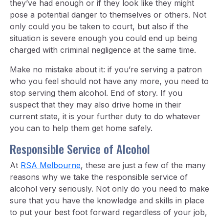
they’ve had enough or if they look like they might
pose a potential danger to themselves or others. Not
only could you be taken to court, but also if the
situation is severe enough you could end up being
charged with criminal negligence at the same time.
Make no mistake about it: if you’re serving a patron
who you feel should not have any more, you need to
stop serving them alcohol. End of story. If you
suspect that they may also drive home in their
current state, it is your further duty to do whatever
you can to help them get home safely.
Responsible Service of Alcohol
At
RSA Melbourne
, these are just a few of the many
reasons why we take the responsible service of
alcohol very seriously. Not only do you need to make
sure that you have the knowledge and skills in place
to put your best foot forward regardless of your job,