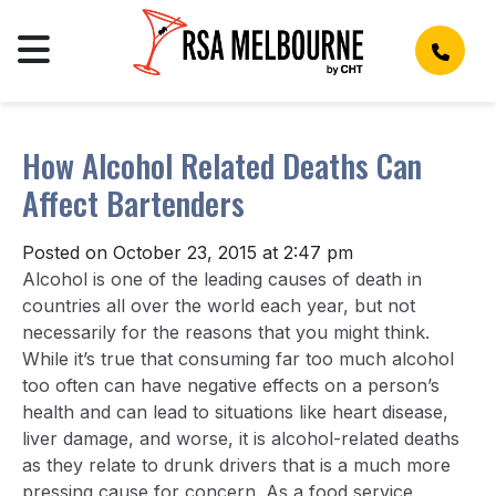
How Alcohol Related Deaths Can
Affect Bartenders
Posted on October 23, 2015 at 2:47 pm
Alcohol is one of the leading causes of death in
countries all over the world each year, but not
necessarily for the reasons that you might think.
While it’s true that consuming far too much alcohol
too often can have negative effects on a person’s
health and can lead to situations like heart disease,
liver damage, and worse, it is alcohol-related deaths
as they relate to drunk drivers that is a much more
pressing cause for concern. As a food service