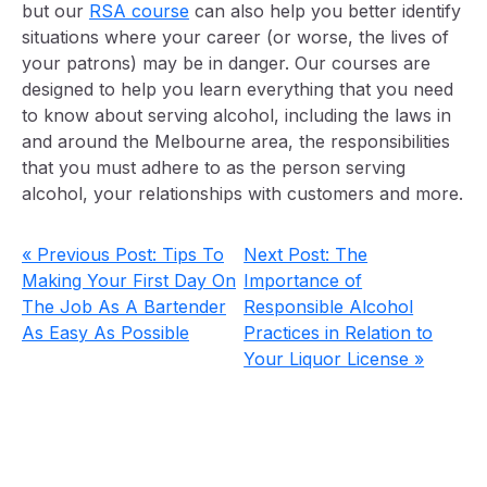
but our
RSA course
can also help you better identify
situations where your career (or worse, the lives of
your patrons) may be in danger. Our courses are
designed to help you learn everything that you need
to know about serving alcohol, including the laws in
and around the Melbourne area, the responsibilities
that you must adhere to as the person serving
alcohol, your relationships with customers and more.
« Previous Post: Tips To
Next Post: The
Making Your First Day On
Importance of
The Job As A Bartender
Responsible Alcohol
As Easy As Possible
Practices in Relation to
Your Liquor License »