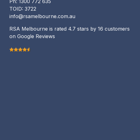
Ph: 1300 772 635
TOID: 3722
info@rsamelbourne.com.au
RSA Melbourne is rated 4.7 stars by 16 customers
on Google Reviews