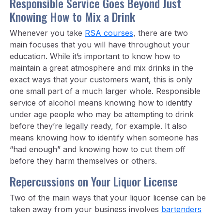
Responsible Service Goes Beyond Just
Knowing How to Mix a Drink
Whenever you take
RSA courses
, there are two
main focuses that you will have throughout your
education. While it’s important to know how to
maintain a great atmosphere and mix drinks in the
exact ways that your customers want, this is only
one small part of a much larger whole. Responsible
service of alcohol means knowing how to identify
under age people who may be attempting to drink
before they’re legally ready, for example. It also
means knowing how to identify when someone has
“had enough” and knowing how to cut them off
before they harm themselves or others.
Repercussions on Your Liquor License
Two of the main ways that your liquor license can be
taken away from your business involves
bartenders