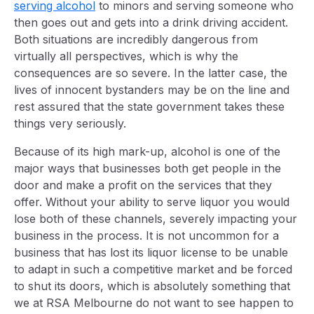
serving alcohol
to minors and serving someone who
then goes out and gets into a drink driving accident.
Both situations are incredibly dangerous from
virtually all perspectives, which is why the
consequences are so severe. In the latter case, the
lives of innocent bystanders may be on the line and
rest assured that the state government takes these
things very seriously.
Because of its high mark-up, alcohol is one of the
major ways that businesses both get people in the
door and make a profit on the services that they
offer. Without your ability to serve liquor you would
lose both of these channels, severely impacting your
business in the process. It is not uncommon for a
business that has lost its liquor license to be unable
to adapt in such a competitive market and be forced
to shut its doors, which is absolutely something that
we at RSA Melbourne do not want to see happen to