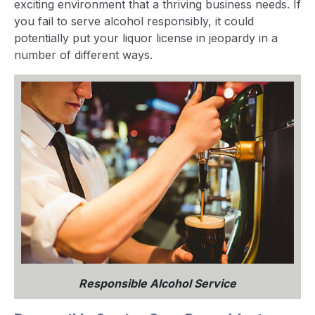
exciting environment that a thriving business needs. If
you fail to serve alcohol responsibly, it could
potentially put your liquor license in jeopardy in a
number of different ways.
Responsible Alcohol Service