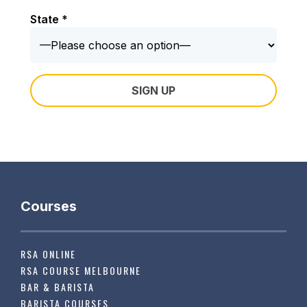
State *
Courses
RSA ONLINE
RSA COURSE MELBOURNE
BAR & BARISTA
BARISTA COURSES