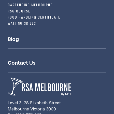
BARTENDING MELBOURNE
RSG COURSE
FOOD HANDLING CERTIFICATE
WAITING SKILLS
Blog
Contact Us
Level 3, 28 Elizabeth Street
Melbourne Victoria 3000