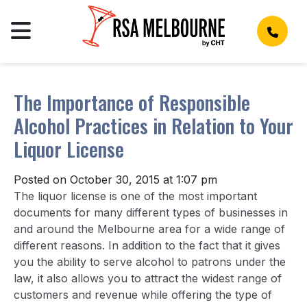
The Importance of Responsible
Alcohol Practices in Relation to Your
Liquor License
Posted on October 30, 2015 at 1:07 pm
The liquor license is one of the most important
documents for many different types of businesses in
and around the Melbourne area for a wide range of
different reasons. In addition to the fact that it gives
you the ability to serve alcohol to patrons under the
law, it also allows you to attract the widest range of
customers and revenue while offering the type of