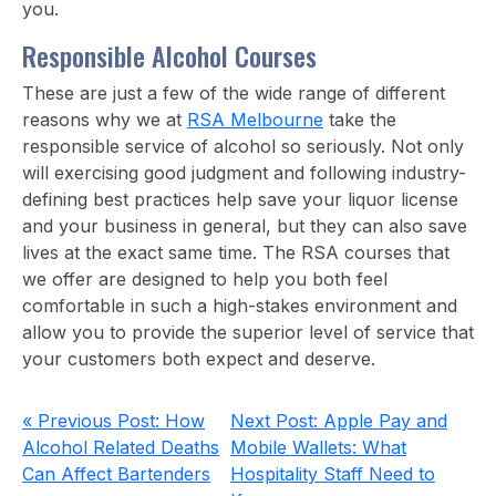
you.
Responsible Alcohol Courses
These are just a few of the wide range of different
reasons why we at
RSA Melbourne
take the
responsible service of alcohol so seriously. Not only
will exercising good judgment and following industry-
defining best practices help save your liquor license
and your business in general, but they can also save
lives at the exact same time. The RSA courses that
we offer are designed to help you both feel
comfortable in such a high-stakes environment and
allow you to provide the superior level of service that
your customers both expect and deserve.
« Previous Post: How
Next Post: Apple Pay and
Alcohol Related Deaths
Mobile Wallets: What
Can Affect Bartenders
Hospitality Staff Need to