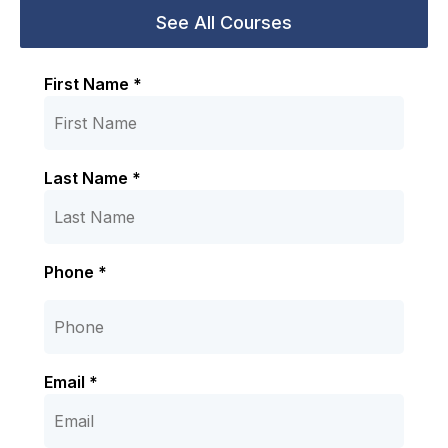
First Name *
Last Name *
Phone *
Email *