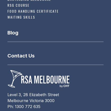
RSG COURSE
FOOD HANDLING CERTIFICATE
WAITING SKILLS
Blog
Contact Us
Level 3, 28 Elizabeth Street
Melbourne Victoria 3000
Ph: 1300 772 635