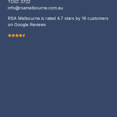
TOID: 3722
info@rsamelbourne.com.au
RSA Melbourne is rated 4.7 stars by 16 customers
on Google Reviews