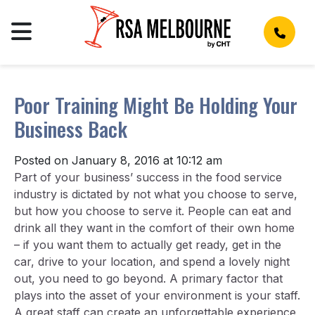
Poor Training Might Be Holding Your
Business Back
Posted on January 8, 2016 at 10:12 am
Part of your business’ success in the food service
industry is dictated by not what you choose to serve,
but how you choose to serve it. People can eat and
drink all they want in the comfort of their own home
– if you want them to actually get ready, get in the
car, drive to your location, and spend a lovely night
out, you need to go beyond. A primary factor that
plays into the asset of your environment is your staff.
A great staff can create an unforgettable experience