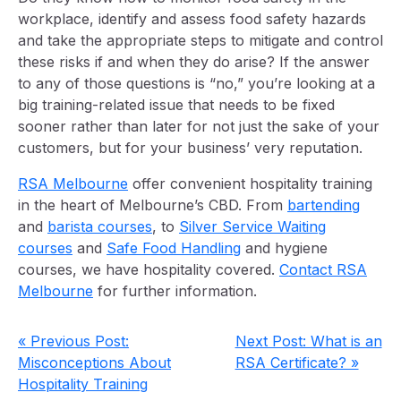
workplace, identify and assess food safety hazards
and take the appropriate steps to mitigate and control
these risks if and when they do arise? If the answer
to any of those questions is “no,” you’re looking at a
big training-related issue that needs to be fixed
sooner rather than later for not just the sake of your
customers, but for your business’ very reputation.
RSA Melbourne
offer convenient hospitality training
in the heart of Melbourne’s CBD. From
bartending
and
barista courses
, to
Silver Service Waiting
courses
and
Safe Food Handling
and hygiene
courses, we have hospitality covered.
Contact RSA
Melbourne
for further information.
« Previous Post:
Next Post: What is an
Misconceptions About
RSA Certificate? »
Hospitality Training