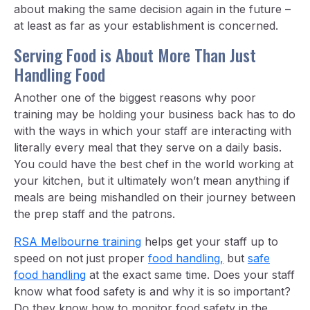
about making the same decision again in the future –
at least as far as your establishment is concerned.
Serving Food is About More Than Just
Handling Food
Another one of the biggest reasons why poor
training may be holding your business back has to do
with the ways in which your staff are interacting with
literally every meal that they serve on a daily basis.
You could have the best chef in the world working at
your kitchen, but it ultimately won’t mean anything if
meals are being mishandled on their journey between
the prep staff and the patrons.
RSA Melbourne training
helps get your staff up to
speed on not just proper
food handling,
but
safe
food handling
at the exact same time. Does your staff
know what food safety is and why it is so important?
Do they know how to monitor food safety in the