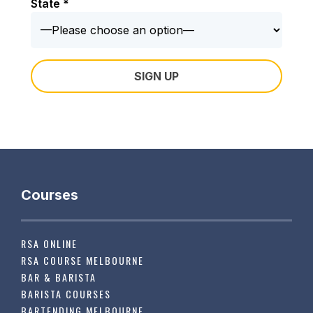
State *
Courses
RSA ONLINE
RSA COURSE MELBOURNE
BAR & BARISTA
BARISTA COURSES
BARTENDING MELBOURNE