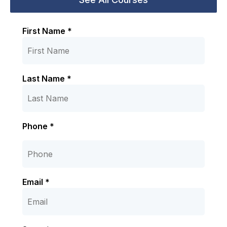
First Name *
Last Name *
Phone *
Email *