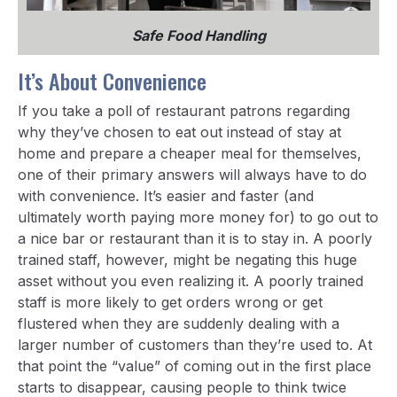
Safe Food Handling
It’s About Convenience
If you take a poll of restaurant patrons regarding
why they’ve chosen to eat out instead of stay at
home and prepare a cheaper meal for themselves,
one of their primary answers will always have to do
with convenience. It’s easier and faster (and
ultimately worth paying more money for) to go out to
a nice bar or restaurant than it is to stay in. A poorly
trained staff, however, might be negating this huge
asset without you even realizing it. A poorly trained
staff is more likely to get orders wrong or get
flustered when they are suddenly dealing with a
larger number of customers than they’re used to. At
that point the “value” of coming out in the first place
starts to disappear, causing people to think twice