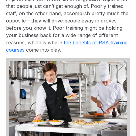
that people just can’t get enough of. Poorly trained
staff, on the other hand, accomplish pretty much the
opposite – they will drive people away in droves
before you know it. Poor training might be holding
your business back for a wide range of different
reasons, which is where
the benefits of RSA training
courses
come into play.