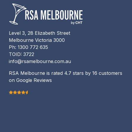
Level 3, 28 Elizabeth Street
Melbourne Victoria 3000
Ph: 1300 772 635
TOID: 3722
info@rsamelbourne.com.au
RSA Melbourne is rated 4.7 stars by 16 customers
on Google Reviews