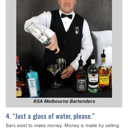
RSA Melbourne Bartenders
4. “Just a glass of water, please.”
Bars exist to make money. Money is made by selling