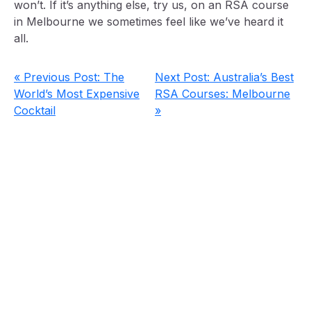
won’t. If it’s anything else, try us, on an RSA course
in Melbourne we sometimes feel like we’ve heard it
all.
« Previous Post: The
Next Post: Australia’s Best
World’s Most Expensive
RSA Courses: Melbourne
Cocktail
»