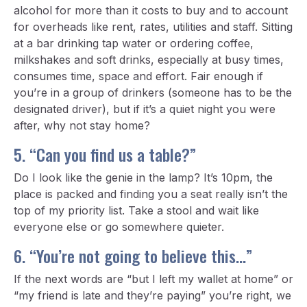
alcohol for more than it costs to buy and to account
for overheads like rent, rates, utilities and staff. Sitting
at a bar drinking tap water or ordering coffee,
milkshakes and soft drinks, especially at busy times,
consumes time, space and effort. Fair enough if
you’re in a group of drinkers (someone has to be the
designated driver), but if it’s a quiet night you were
after, why not stay home?
5. “Can you find us a table?”
Do I look like the genie in the lamp? It’s 10pm, the
place is packed and finding you a seat really isn’t the
top of my priority list. Take a stool and wait like
everyone else or go somewhere quieter.
6. “You’re not going to believe this…”
If the next words are “but I left my wallet at home” or
“my friend is late and they’re paying” you’re right, we