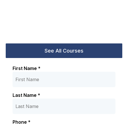
First Name *
Last Name *
Phone *