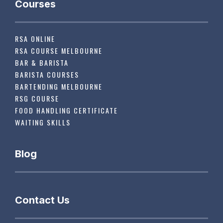
Courses
RSA ONLINE
RSA COURSE MELBOURNE
BAR & BARISTA
BARISTA COURSES
BARTENDING MELBOURNE
RSG COURSE
FOOD HANDLING CERTIFICATE
WAITING SKILLS
Blog
Contact Us