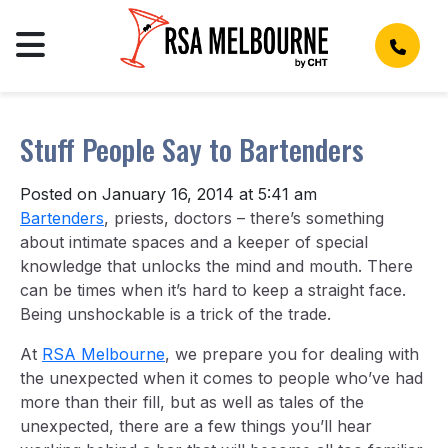
Stuff People Say to Bartenders
Posted on January 16, 2014 at 5:41 am
Bartenders
, priests, doctors – there’s something
about intimate spaces and a keeper of special
knowledge that unlocks the mind and mouth. There
can be times when it’s hard to keep a straight face.
Being unshockable is a trick of the trade.
At
RSA Melbourne
, we prepare you for dealing with
the unexpected when it comes to people who’ve had
more than their fill, but as well as tales of the
unexpected, there are a few things you’ll hear