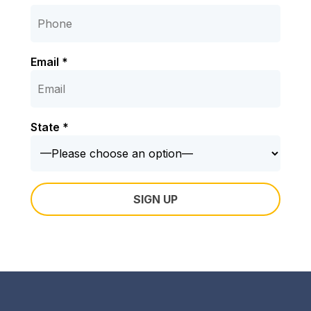
Email *
State *