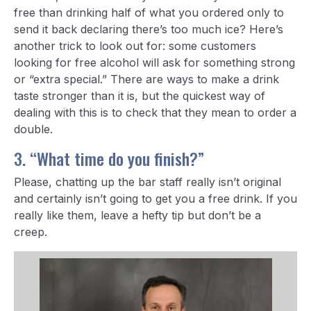
free than drinking half of what you ordered only to
send it back declaring there’s too much ice? Here’s
another trick to look out for: some customers
looking for free alcohol will ask for something strong
or “extra special.” There are ways to make a drink
taste stronger than it is, but the quickest way of
dealing with this is to check that they mean to order a
double.
3. “What time do you finish?”
Please, chatting up the bar staff really isn’t original
and certainly isn’t going to get you a free drink. If you
really like them, leave a hefty tip but don’t be a
creep.