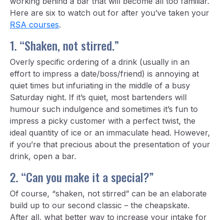
working behind a bar that will become all too familiar.
Here are six to watch out for after you’ve taken your
RSA courses
.
1. “Shaken, not stirred.”
Overly specific ordering of a drink (usually in an
effort to impress a date/boss/friend) is annoying at
quiet times but infuriating in the middle of a busy
Saturday night. If it’s quiet, most bartenders will
humour such indulgence and sometimes it’s fun to
impress a picky customer with a perfect twist, the
ideal quantity of ice or an immaculate head. However,
if you’re that precious about the presentation of your
drink, open a bar.
2. “Can you make it a special?”
Of course, “shaken, not stirred” can be an elaborate
build up to our second classic – the cheapskate.
After all, what better way to increase your intake for